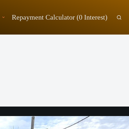
Repayment Calculator (0 Interest)