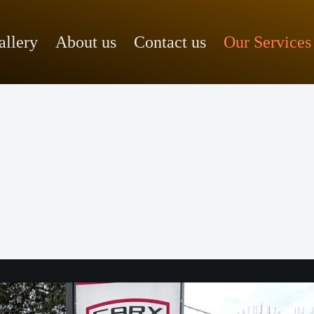
allery
About us
Contact us
Our Services