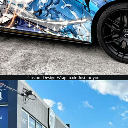
Custom Design Wrap made Just for you.