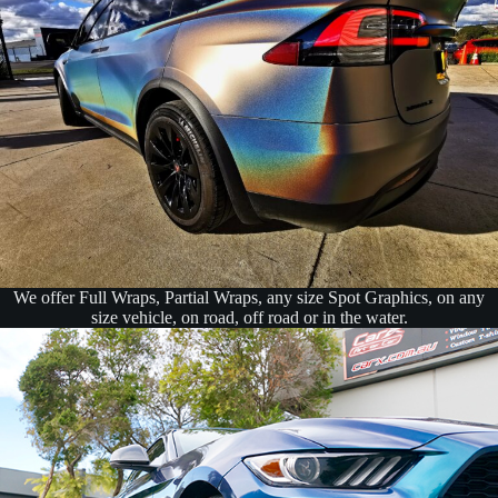
We offer Full Wraps, Partial Wraps, any size Spot Graphics, on any
size vehicle, on road, off road or in the water.