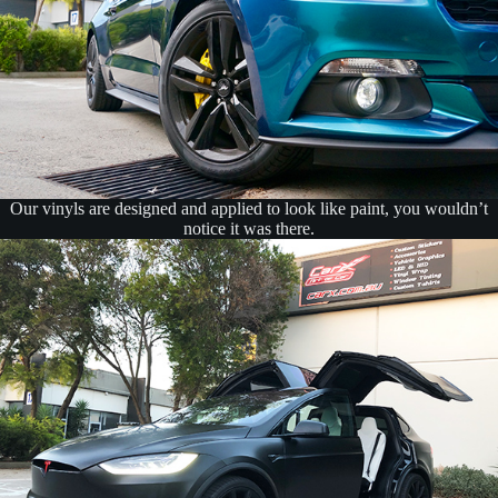
Our vinyls are designed and applied to look like paint, you wouldn’t
notice it was there.