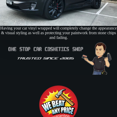
Having your car vinyl wrapped will completely change the appearance
& visual styling as well as protecting your paintwork from stone chips
and fading.