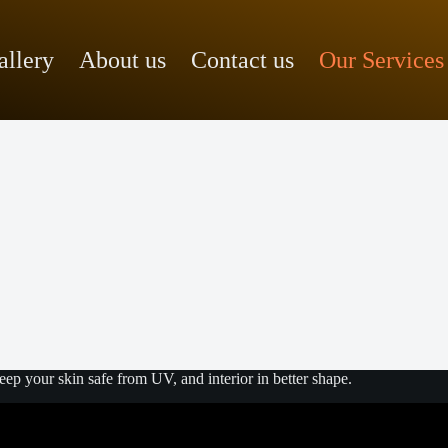
allery
About us
Contact us
Our Services
p your skin safe from UV, and interior in better shape.