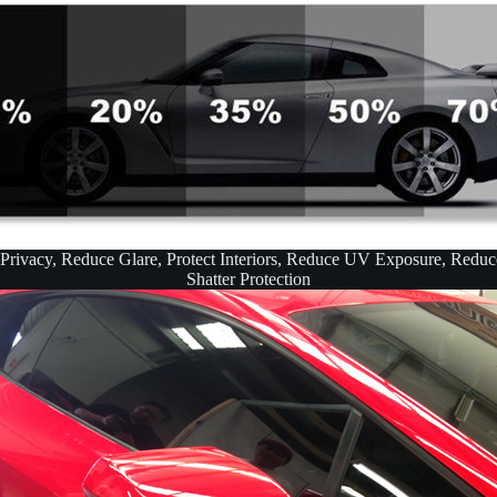
 Privacy, Reduce Glare, Protect Interiors, Reduce UV Exposure, Redu
Shatter Protection