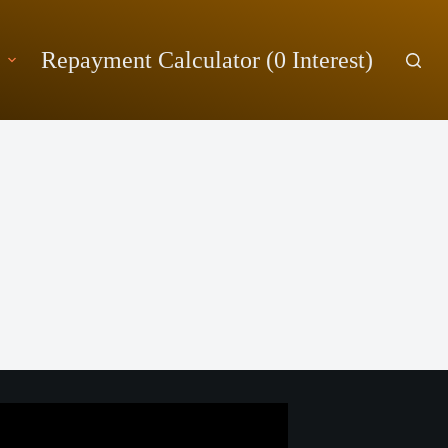
Repayment Calculator (0 Interest)