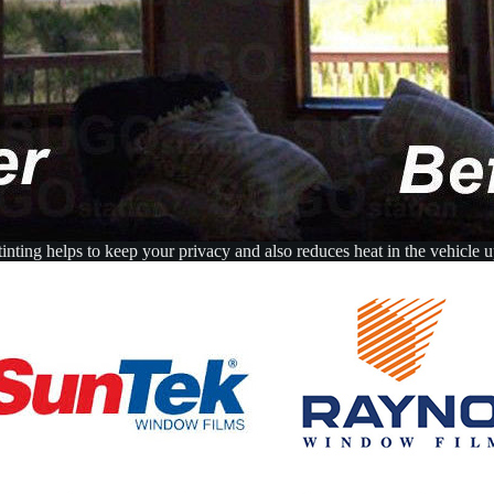
nting helps to keep your privacy and also reduces heat in the vehicle 