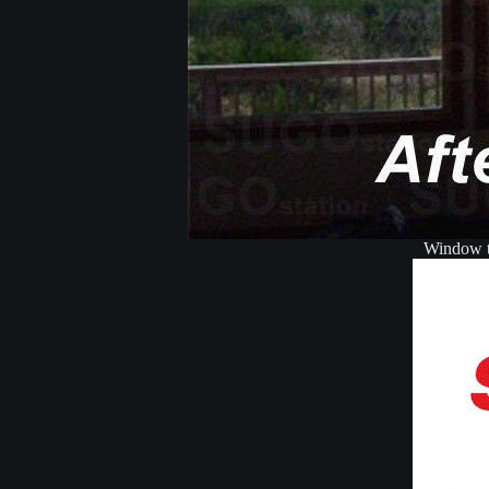
Window ti