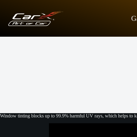
S
k
i
G
p
t
o
c
o
n
t
e
n
t
Window tinting blocks up to 99.9% harmful UV rays, which helps to kee