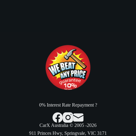
0% Interest Rate Repayment ?
CarX Australia © 2005 -2026
911 Princes Hwy, Springvale, VIC 3171