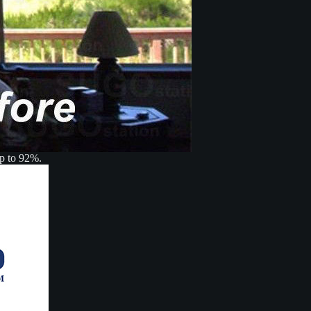
up to 92%.