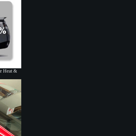
ce Heat &