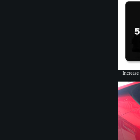
Increase